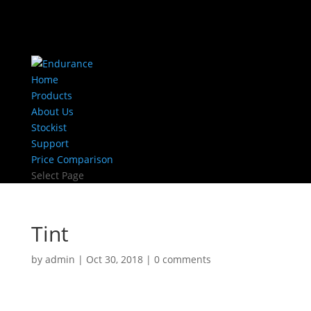
Home
Products
About Us
Stockist
Support
Price Comparison
Select Page
Tint
by
admin
|
Oct 30, 2018
|
0 comments