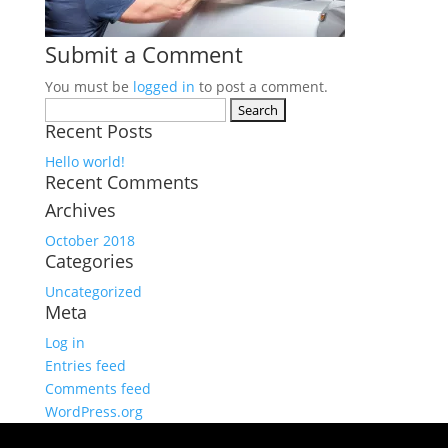
Submit a Comment
You must be
logged in
to post a comment.
Search
Recent Posts
for:
Hello world!
Recent Comments
Archives
October 2018
Categories
Uncategorized
Meta
Log in
Entries feed
Comments feed
WordPress.org