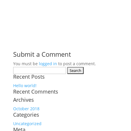
Submit a Comment
You must be
logged in
to post a comment.
Search
Recent Posts
for:
Hello world!
Recent Comments
Archives
October 2018
Categories
Uncategorized
Meta