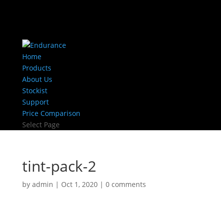
Home
Products
About Us
Stockist
Support
Price Comparison
Select Page
tint-pack-2
by
admin
|
Oct 1, 2020
|
0 comments