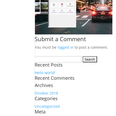
Submit a Comment
You must be
logged in
to post a comment.
Search
Recent Posts
for:
Hello world!
Recent Comments
Archives
October 2018
Categories
Uncategorized
Meta