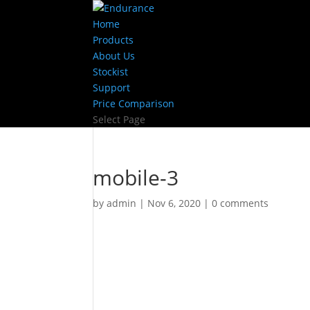
Home
Products
About Us
Stockist
Support
Price Comparison
Select Page
mobile-3
by
admin
|
Nov 6, 2020
|
0 comments