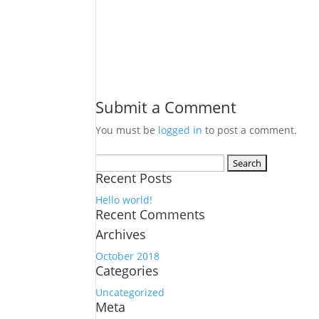
Submit a Comment
You must be
logged in
to post a comment.
Search
Recent Posts
for:
Hello world!
Recent Comments
Archives
October 2018
Categories
Uncategorized
Meta