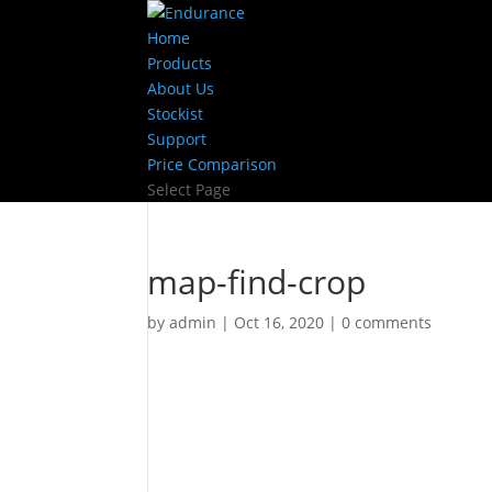
Home
Products
About Us
Stockist
Support
Price Comparison
Select Page
map-find-crop
by
admin
|
Oct 16, 2020
|
0 comments