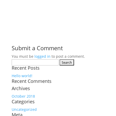
Submit a Comment
You must be
logged in
to post a comment.
Search
Recent Posts
for:
Hello world!
Recent Comments
Archives
October 2018
Categories
Uncategorized
Meta