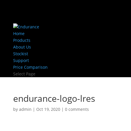
Home
Products
About Us
Stockist
Support
Price Comparison
Select Page
endurance-logo-lres
by
admin
|
Oct 19, 2020
|
0 comments