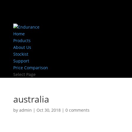
Home
Products
About Us
Stockist
Support
Price Comparison
Select Page
australia
by
admin
|
Oct 30, 2018
|
0 comments