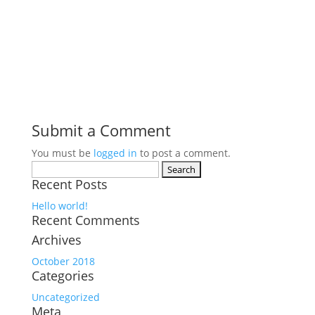
Submit a Comment
You must be
logged in
to post a comment.
Search
Recent Posts
for:
Hello world!
Recent Comments
Archives
October 2018
Categories
Uncategorized
Meta