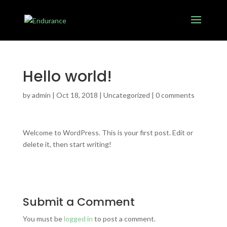
Hello world!
by
admin
|
Oct 18, 2018
|
Uncategorized
|
0 comments
Welcome to WordPress. This is your first post. Edit or
delete it, then start writing!
Submit a Comment
You must be
logged in
to post a comment.