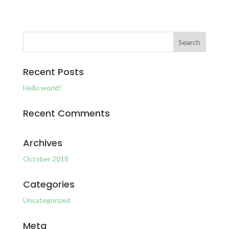
Recent Posts
Hello world!
Recent Comments
Archives
October 2018
Categories
Uncategorized
Meta